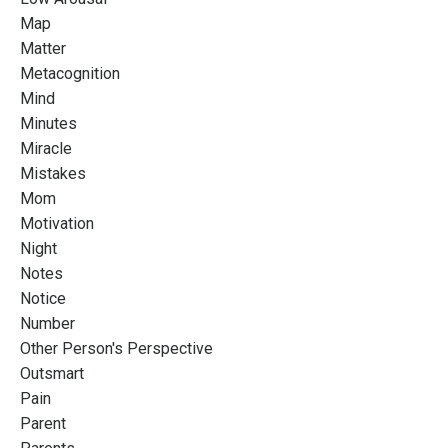
Map
Matter
Metacognition
Mind
Minutes
Miracle
Mistakes
Mom
Motivation
Night
Notes
Notice
Number
Other Person's Perspective
Outsmart
Pain
Parent