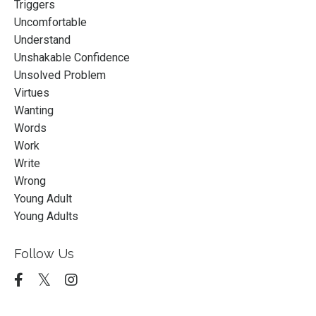
Triggers
Uncomfortable
Understand
Unshakable Confidence
Unsolved Problem
Virtues
Wanting
Words
Work
Write
Wrong
Young Adult
Young Adults
Follow Us