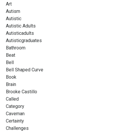
Art
Autism
Autistic
Autistic Adults
Autisticadults
Autisticgraduates
Bathroom
Beat
Bell
Bell Shaped Curve
Book
Brain
Brooke Castillo
Called
Category
Caveman
Certainty
Challenges