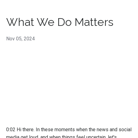
What We Do Matters
Nov 05, 2024
0:02 Hi there. In these moments when the news and social
media get loud, and when things feel uncertain, let's