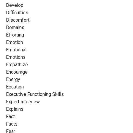
Develop
Difficulties
Discomfort
Domains
Efforting
Emotion
Emotional
Emotions
Empathize
Encourage
Energy
Equation
Executive Functioning Skills
Expert Interview
Explains
Fact
Facts
Fear