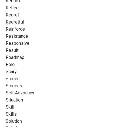
Record
Reflect
Regret
Regretful
Reinforce
Resistance
Responsive
Result
Roadmap
Role
Scary
Screen
Screens
Self Advocacy
Situation
Skill
Skills
Solution