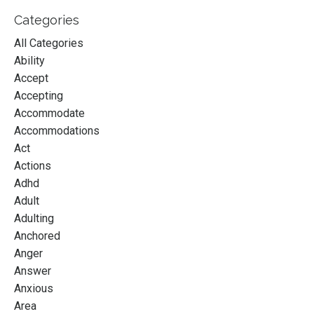
Categories
All Categories
Ability
Accept
Accepting
Accommodate
Accommodations
Act
Actions
Adhd
Adult
Adulting
Anchored
Anger
Answer
Anxious
Area