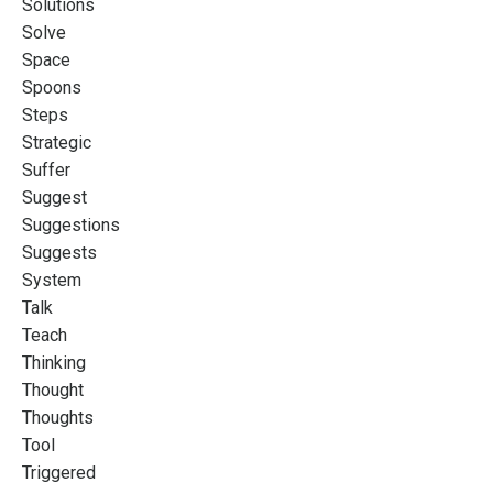
Solutions
Solve
Space
Spoons
Steps
Strategic
Suffer
Suggest
Suggestions
Suggests
System
Talk
Teach
Thinking
Thought
Thoughts
Tool
Triggered