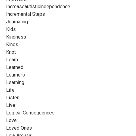
Increaseautisticindependence
Incremental Steps
Journaling
Kids
Kindness
Kinds
Knot
Learn
Learned
Learners
Learning
Life
Listen
Live
Logical Consequences
Love
Loved Ones
Low Arousal