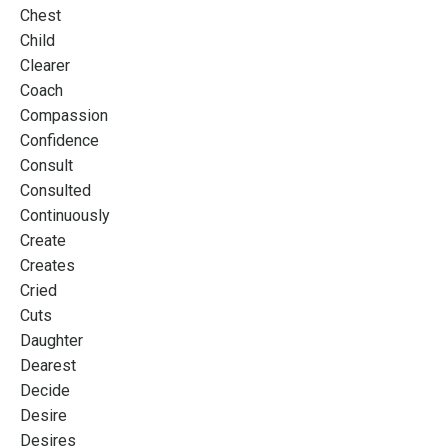
Chest
Child
Clearer
Coach
Compassion
Confidence
Consult
Consulted
Continuously
Create
Creates
Cried
Cuts
Daughter
Dearest
Decide
Desire
Desires