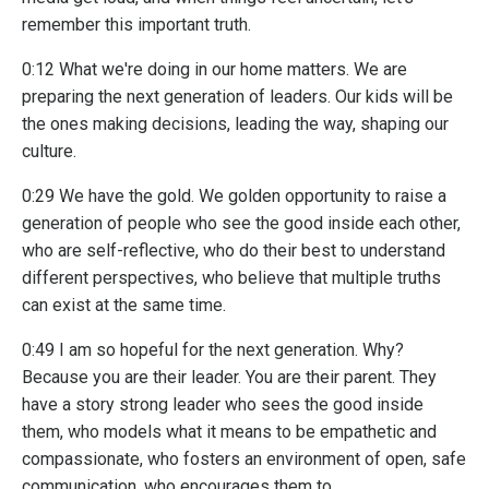
remember this important truth.
0:12 What we're doing in our home matters. We are
preparing the next generation of leaders. Our kids will be
the ones making decisions, leading the way, shaping our
culture.
0:29 We have the gold. We golden opportunity to raise a
generation of people who see the good inside each other,
who are self-reflective, who do their best to understand
different perspectives, who believe that multiple truths
can exist at the same time.
0:49 I am so hopeful for the next generation. Why?
Because you are their leader. You are their parent. They
have a story strong leader who sees the good inside
them, who models what it means to be empathetic and
compassionate, who fosters an environment of open, safe
communication, who encourages them to