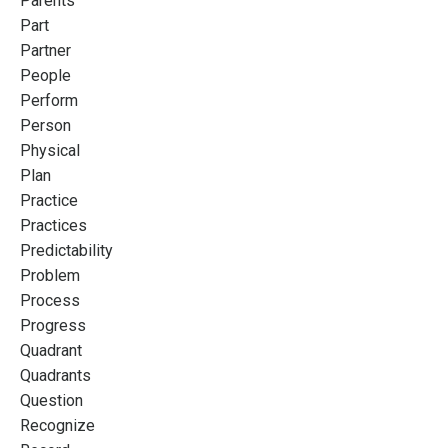
Parents
Part
Partner
People
Perform
Person
Physical
Plan
Practice
Practices
Predictability
Problem
Process
Progress
Quadrant
Quadrants
Question
Recognize