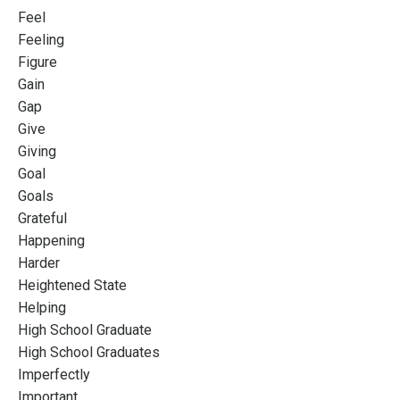
Feel
Feeling
Figure
Gain
Gap
Give
Giving
Goal
Goals
Grateful
Happening
Harder
Heightened State
Helping
High School Graduate
High School Graduates
Imperfectly
Important