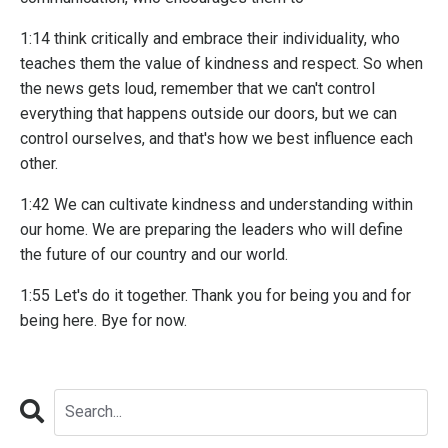
1:14 think critically and embrace their individuality, who
teaches them the value of kindness and respect. So when
the news gets loud, remember that we can't control
everything that happens outside our doors, but we can
control ourselves, and that's how we best influence each
other.
1:42 We can cultivate kindness and understanding within
our home. We are preparing the leaders who will define
the future of our country and our world.
1:55 Let's do it together. Thank you for being you and for
being here. Bye for now.