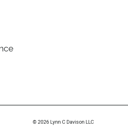
ance
© 2026 Lynn C Davison LLC