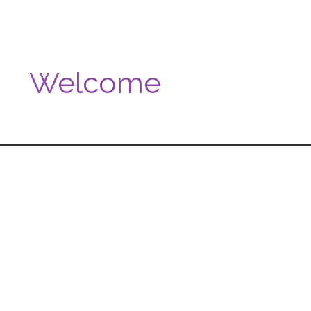
Welcome