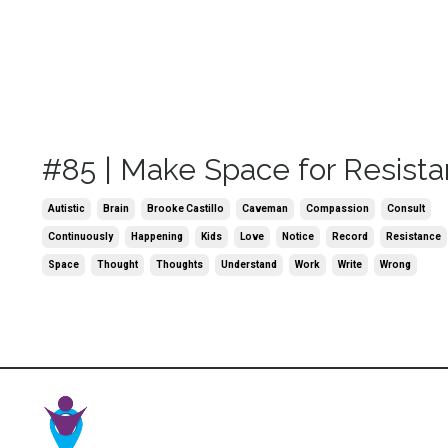
#85 | Make Space for Resist
Autistic
Brain
Brooke Castillo
Caveman
Compassion
Consult
Continuously
Happening
Kids
Love
Notice
Record
Resistance
Space
Thought
Thoughts
Understand
Work
Write
Wrong