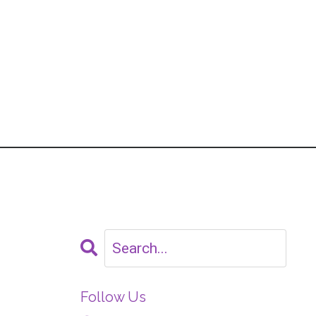
Follow Us