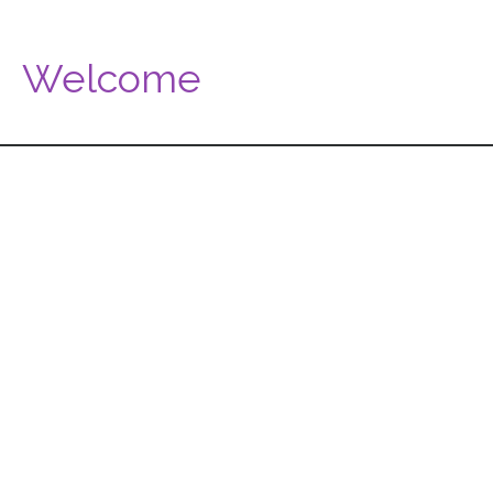
Welcome