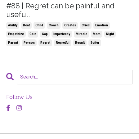
#88 | Regret can be painful and
useful.
Ability
Beat
Child
Coach
Creates
Cried
Emotion
Empathize
Gain
Gap
Imperfectly
Miracle
Mom
Night
Parent
Person
Regret
Regretful
Result
Suffer
Follow Us