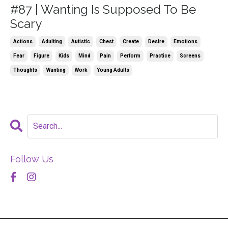
#87 | Wanting Is Supposed To Be
Scary
Actions
Adulting
Autistic
Chest
Create
Desire
Emotions
Fear
Figure
Kids
Mind
Pain
Perform
Practice
Screens
Thoughts
Wanting
Work
Young Adults
Follow Us