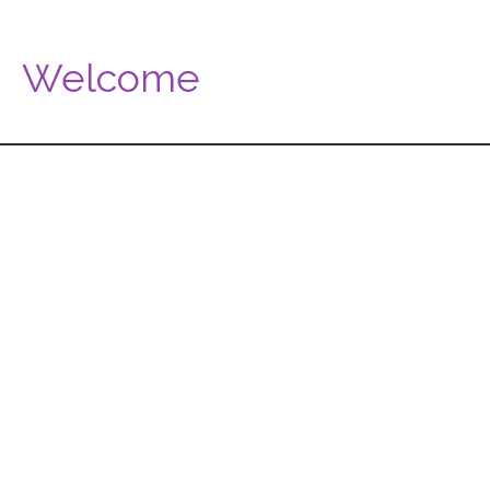
Welcome