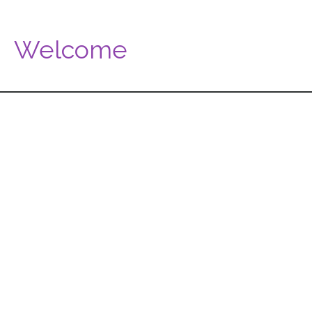
Welcome