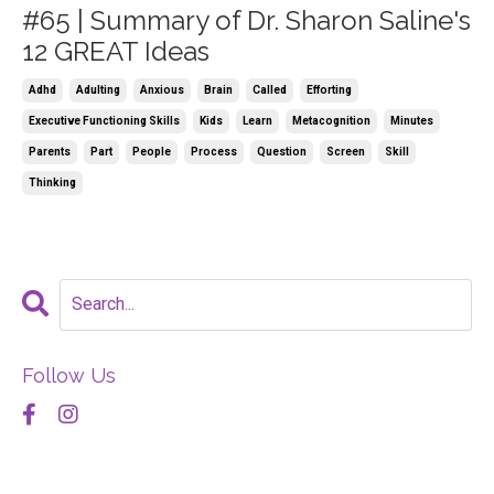
#65 | Summary of Dr. Sharon Saline's
12 GREAT Ideas
Adhd
Adulting
Anxious
Brain
Called
Efforting
Executive Functioning Skills
Kids
Learn
Metacognition
Minutes
Parents
Part
People
Process
Question
Screen
Skill
Thinking
Follow Us