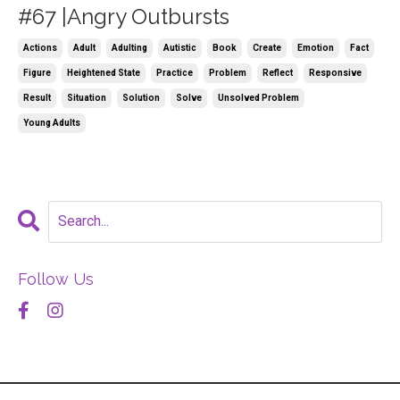
#67 |Angry Outbursts
Actions
Adult
Adulting
Autistic
Book
Create
Emotion
Fact
Figure
Heightened State
Practice
Problem
Reflect
Responsive
Result
Situation
Solution
Solve
Unsolved Problem
Young Adults
Follow Us