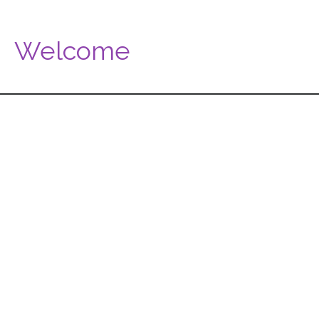
Welcome