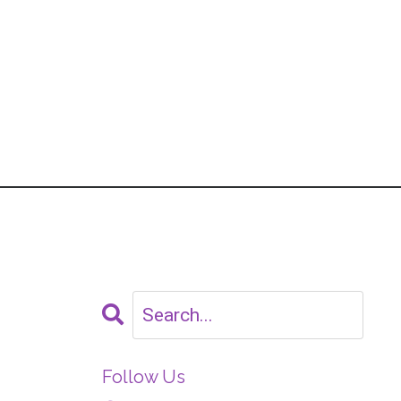
Follow Us