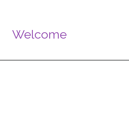
Welcome