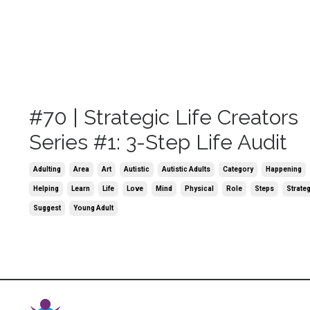
#70 | Strategic Life Creators
Series #1: 3-Step Life Audit
Adulting
Area
Art
Autistic
Autistic Adults
Category
Happening
Helping
Learn
Life
Love
Mind
Physical
Role
Steps
Strate
Suggest
Young Adult