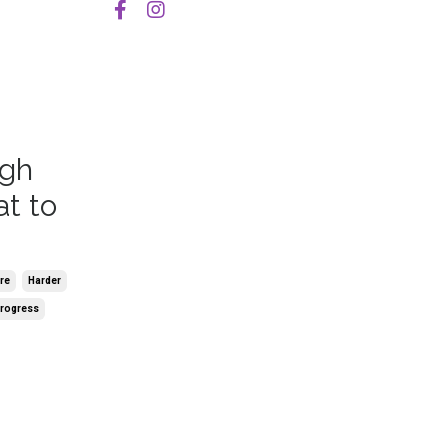
igh
t to
re
Harder
rogress