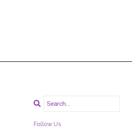
Follow Us