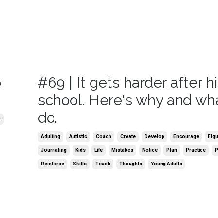
o
#69 | It gets harder after h
school. Here's why and wha
do.
r
Adulting
Autistic
Coach
Create
Develop
Encourage
Figu
Journaling
Kids
Life
Mistakes
Notice
Plan
Practice
P
Reinforce
Skills
Teach
Thoughts
Young Adults