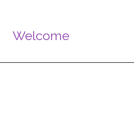
Welcome