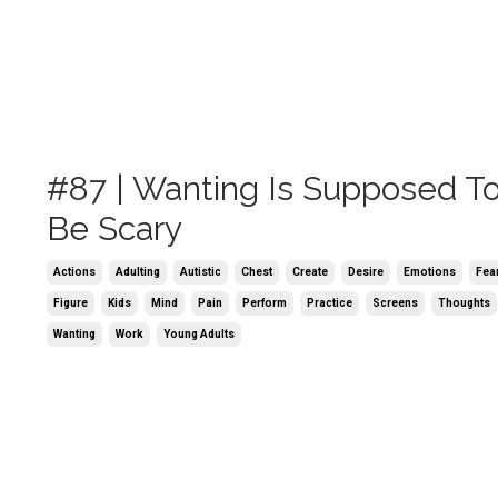
#87 | Wanting Is Supposed T
Be Scary
Actions
Adulting
Autistic
Chest
Create
Desire
Emotions
Fea
Figure
Kids
Mind
Pain
Perform
Practice
Screens
Thoughts
Wanting
Work
Young Adults