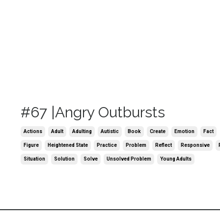
#67 |Angry Outbursts
Actions
Adult
Adulting
Autistic
Book
Create
Emotion
Fact
Figure
Heightened State
Practice
Problem
Reflect
Responsive
Situation
Solution
Solve
Unsolved Problem
Young Adults