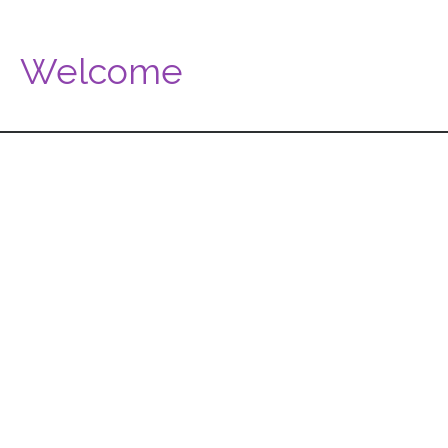
Welcome