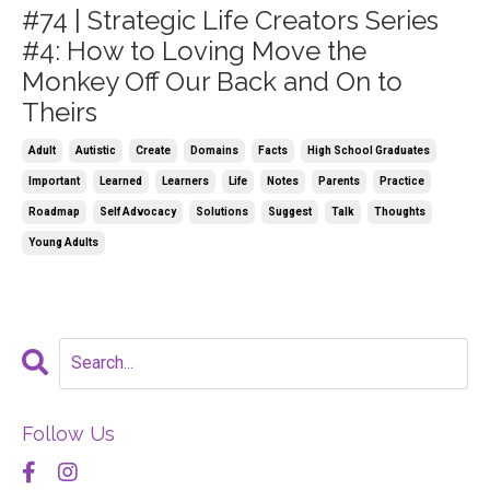
#74 | Strategic Life Creators Series
#4: How to Loving Move the
Monkey Off Our Back and On to
Theirs
Adult
Autistic
Create
Domains
Facts
High School Graduates
Important
Learned
Learners
Life
Notes
Parents
Practice
Roadmap
Self Advocacy
Solutions
Suggest
Talk
Thoughts
Young Adults
Follow Us