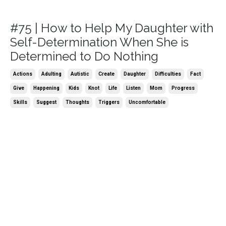
#75 | How to Help My Daughter with
Self-Determination When She is
Determined to Do Nothing
Actions
Adulting
Autistic
Create
Daughter
Difficulties
Fact
Give
Happening
Kids
Knot
Life
Listen
Mom
Progress
Skills
Suggest
Thoughts
Triggers
Uncomfortable