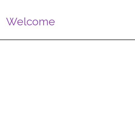
Welcome