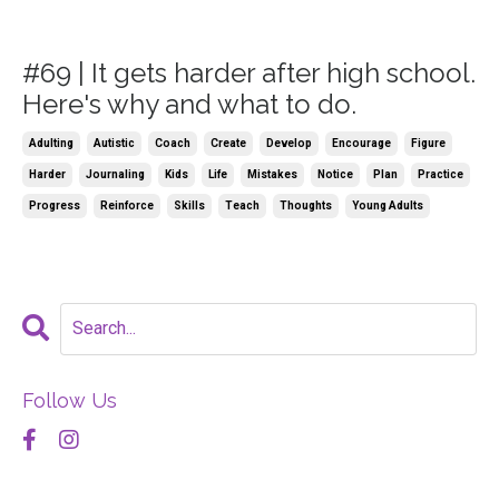
#69 | It gets harder after high school.
Here's why and what to do.
Adulting
Autistic
Coach
Create
Develop
Encourage
Figure
Harder
Journaling
Kids
Life
Mistakes
Notice
Plan
Practice
Progress
Reinforce
Skills
Teach
Thoughts
Young Adults
Follow Us