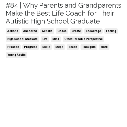
#84 | Why Parents and Grandparents
Make the Best Life Coach for Their
Autistic High School Graduate
Actions
Anchored
Autistic
Coach
Create
Encourage
Feeling
High School Graduate
Life
Mind
Other Person's Perspective
Practice
Progress
Skills
Steps
Teach
Thoughts
Work
Young Adults