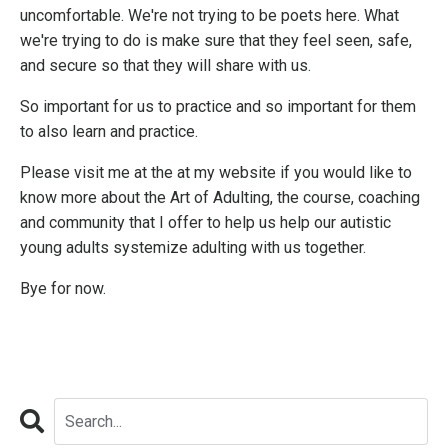
uncomfortable. We're not trying to be poets here. What
we're trying to do is make sure that they feel seen, safe,
and secure so that they will share with us.
So important for us to practice and so important for them
to also learn and practice.
Please visit me at the at my website if you would like to
know more about the Art of Adulting, the course, coaching
and community that I offer to help us help our autistic
young adults systemize adulting with us together.
Bye for now.