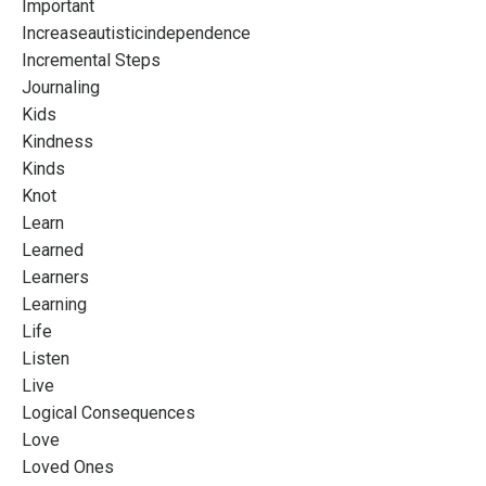
Important
Increaseautisticindependence
Incremental Steps
Journaling
Kids
Kindness
Kinds
Knot
Learn
Learned
Learners
Learning
Life
Listen
Live
Logical Consequences
Love
Loved Ones