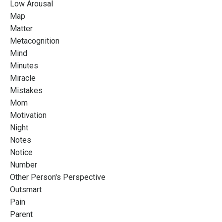
Low Arousal
Map
Matter
Metacognition
Mind
Minutes
Miracle
Mistakes
Mom
Motivation
Night
Notes
Notice
Number
Other Person's Perspective
Outsmart
Pain
Parent