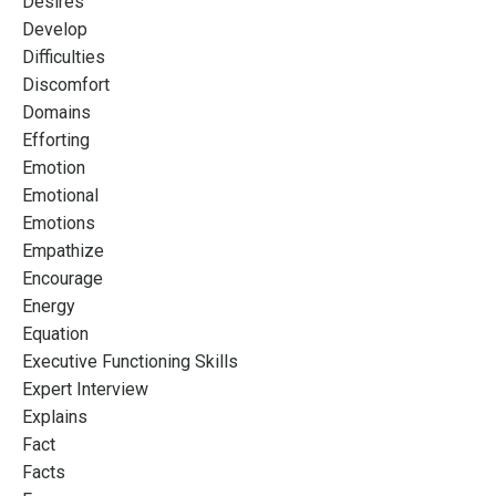
Desires
Develop
Difficulties
Discomfort
Domains
Efforting
Emotion
Emotional
Emotions
Empathize
Encourage
Energy
Equation
Executive Functioning Skills
Expert Interview
Explains
Fact
Facts