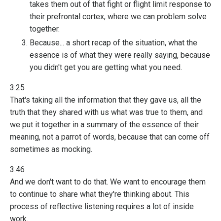
takes them out of that fight or flight limit response to
their prefrontal cortex, where we can problem solve
together.
Because... a short recap of the situation, what the
essence is of what they were really saying, because
you didn't get you are getting what you need.
3:25
That's taking all the information that they gave us, all the
truth that they shared with us what was true to them, and
we put it together in a summary of the essence of their
meaning, not a parrot of words, because that can come off
sometimes as mocking.
3:46
And we don't want to do that. We want to encourage them
to continue to share what they're thinking about. This
process of reflective listening requires a lot of inside
work.