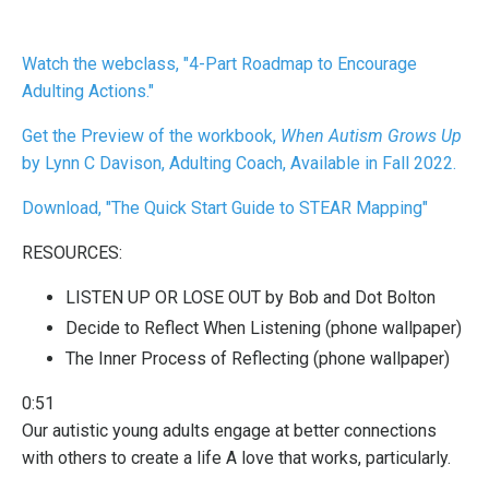
Watch
the webclass, "4-Part Roadmap to Encourage
Adulting Actions."
Get the Preview of the workbook,
When Autism Grows Up
by Lynn C Davison, Adulting Coach, Available in Fall 2022.
Download, "The Quick Start Guide to STEAR Mapping"
RESOURCES:
LISTEN UP OR LOSE OUT
by Bob and Dot Bolton
Decide to Reflect When Listening
(phone wallpaper)
The Inner Process of Reflecting
(phone wallpaper)
0:51
Our autistic young adults engage at better connections
with others to create a life A love that works, particularly.