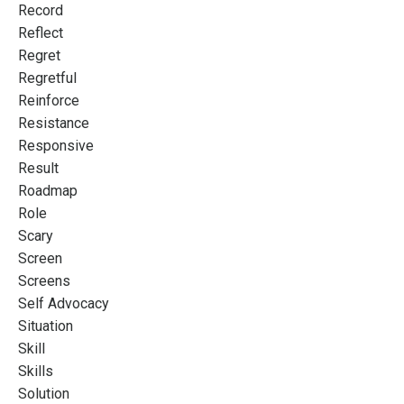
Record
Reflect
Regret
Regretful
Reinforce
Resistance
Responsive
Result
Roadmap
Role
Scary
Screen
Screens
Self Advocacy
Situation
Skill
Skills
Solution