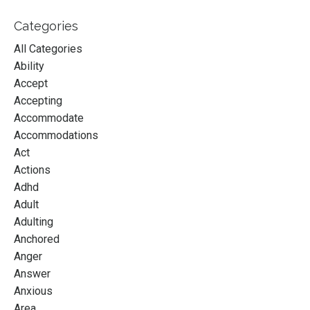
Categories
All Categories
Ability
Accept
Accepting
Accommodate
Accommodations
Act
Actions
Adhd
Adult
Adulting
Anchored
Anger
Answer
Anxious
Area