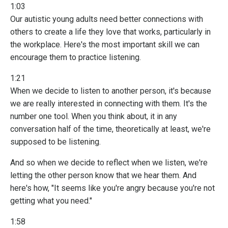
1:03
Our autistic young adults need better connections with
others to create a life they love that works, particularly in
the workplace. Here's the most important skill we can
encourage them to practice listening.
1:21
When we decide to listen to another person, it's because
we are really interested in connecting with them. It's the
number one tool. When you think about, it in any
conversation half of the time, theoretically at least, we're
supposed to be listening.
And so when we decide to reflect when we listen, we're
letting the other person know that we hear them. And
here's how, "It seems like you're angry because you're not
getting what you need."
1:58