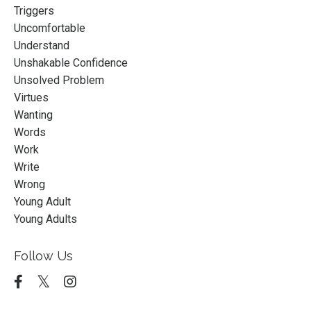
Triggers
Uncomfortable
Understand
Unshakable Confidence
Unsolved Problem
Virtues
Wanting
Words
Work
Write
Wrong
Young Adult
Young Adults
Follow Us