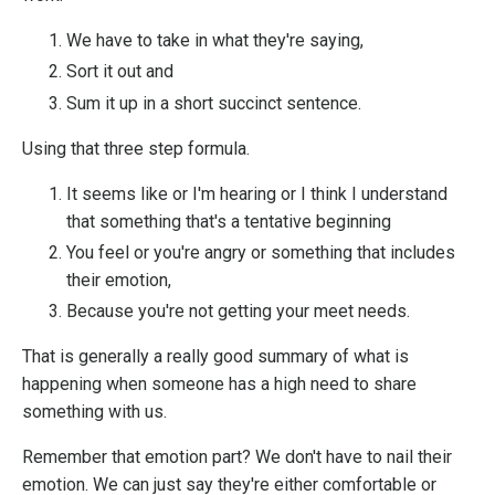
We have to take in what they're saying,
Sort it out and
Sum it up in a short succinct sentence.
Using that three step formula.
It seems like or I'm hearing or I think I understand
that something that's a tentative beginning
You feel or you're angry or something that includes
their emotion,
Because you're not getting your meet needs.
That is generally a really good summary of what is
happening when someone has a high need to share
something with us.
Remember that emotion part? We don't have to nail their
emotion. We can just say they're either comfortable or