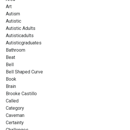
Art
Autism
Autistic
Autistic Adults
Autisticadults
Autisticgraduates
Bathroom
Beat
Bell
Bell Shaped Curve
Book
Brain
Brooke Castillo
Called
Category
Caveman
Certainty
Challenges