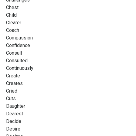
Chest
Child
Clearer
Coach
Compassion
Confidence
Consult
Consulted
Continuously
Create
Creates
Cried
Cuts
Daughter
Dearest
Decide
Desire