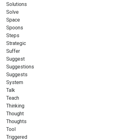
Solutions
Solve
Space
Spoons
Steps
Strategic
Suffer
Suggest
Suggestions
Suggests
System
Talk
Teach
Thinking
Thought
Thoughts
Tool
Triggered