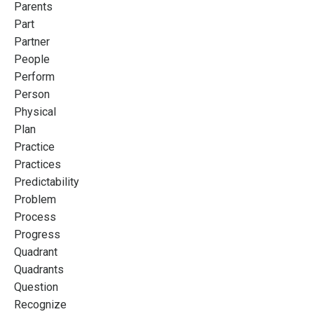
Parents
Part
Partner
People
Perform
Person
Physical
Plan
Practice
Practices
Predictability
Problem
Process
Progress
Quadrant
Quadrants
Question
Recognize