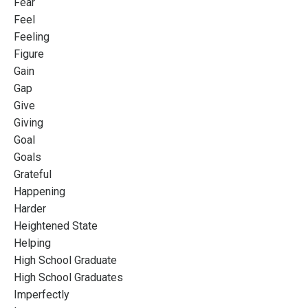
Fear
Feel
Feeling
Figure
Gain
Gap
Give
Giving
Goal
Goals
Grateful
Happening
Harder
Heightened State
Helping
High School Graduate
High School Graduates
Imperfectly