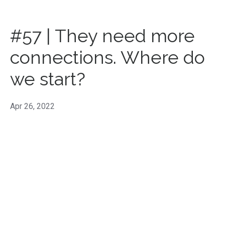
#57 | They need more
connections. Where do
we start?
Apr 26, 2022