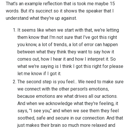
That's an example reflection that is took me maybe 15
words. But it's succinct so it shows the speaker that I
understand what they're up against.
It seems like when we start with that, we're letting
them know that I'm not sure that I've got this right
you know, a lot of trends, a lot of error can happen
between what they think they want to say how it
comes out, how I hear it and how I interpret it. So
what we're saying is I think I got this right for please
let me know if I got it.
The second step is you feel... We need to make sure
we connect with the other person's emotions,
because emotions are what drives all our actions.
And when we acknowledge what they're feeling, it
says, "I see you," and when we see them they feel
soothed, safe and secure in our connection. And that
just makes their brain so much more relaxed and