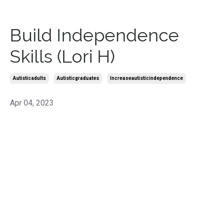
Build Independence
Skills (Lori H)
Autisticadults
Autisticgraduates
Increaseautisticindependence
Apr 04, 2023