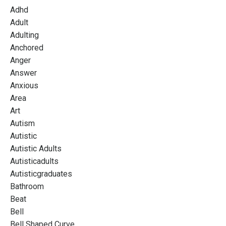
Adhd
Adult
Adulting
Anchored
Anger
Answer
Anxious
Area
Art
Autism
Autistic
Autistic Adults
Autisticadults
Autisticgraduates
Bathroom
Beat
Bell
Bell Shaped Curve