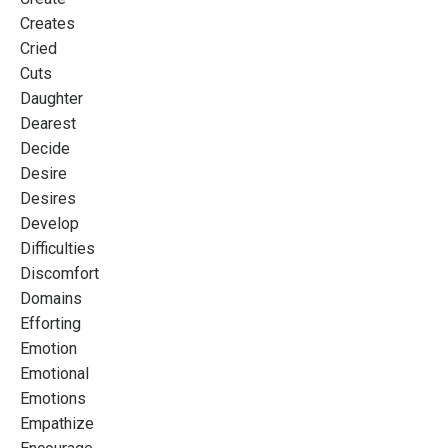
Creates
Cried
Cuts
Daughter
Dearest
Decide
Desire
Desires
Develop
Difficulties
Discomfort
Domains
Efforting
Emotion
Emotional
Emotions
Empathize