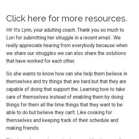
Click here for more resources
.
Hi! It's Lynn, your adulting coach. Thank you so much to
Lori for submitting her struggle in a recent email . We
really appreciate hearing from everybody because when
we share our struggles we can also share the solutions
that have worked for each other.
So she wants to know how can she help them believe in
themselves and try things that are hard but that they are
capable of doing that support the. Learning how to take
care of themselves instead of enabling them by doing
things for them all the time things that they want to be
able to do but believe they can't. Like cooking for
themselves and keeping track of their schedule and
making friends.