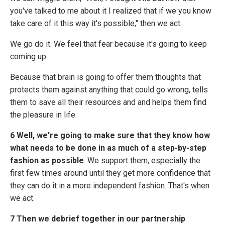
you've talked to me about it I realized that if we you know
take care of it this way it's possible," then we act.
We go do it. We feel that fear because it's going to keep
coming up.
Because that brain is going to offer them thoughts that
protects them against anything that could go wrong, tells
them to save all their resources and and helps them find
the pleasure in life.
6 Well, we're going to make sure that they know how
what needs to be done in as much of a step-by-step
fashion as possible
. We support them, especially the
first few times around until they get more confidence that
they can do it in a more independent fashion. That's when
we act.
7 Then we debrief together in our partnership