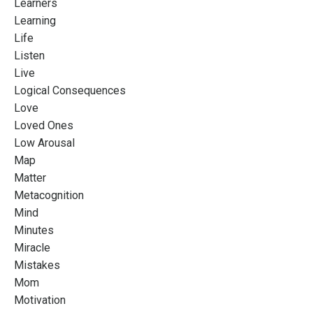
Learners
Learning
Life
Listen
Live
Logical Consequences
Love
Loved Ones
Low Arousal
Map
Matter
Metacognition
Mind
Minutes
Miracle
Mistakes
Mom
Motivation