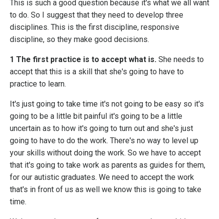
This is such a good question because it's what we all want
to do. So I suggest that they need to develop three
disciplines. This is the first discipline, responsive
discipline, so they make good decisions.
1 The first practice is to accept what is.
She needs to
accept that this is a skill that she's going to have to
practice to learn.
It's just going to take time it's not going to be easy so it's
going to be a little bit painful it's going to be a little
uncertain as to how it's going to turn out and she's just
going to have to do the work. There's no way to level up
your skills without doing the work. So we have to accept
that it's going to take work as parents as guides for them,
for our autistic graduates. We need to accept the work
that's in front of us as well we know this is going to take
time.