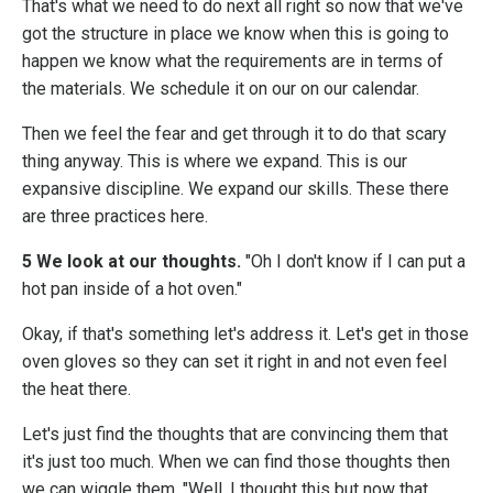
That's what we need to do next all right so now that we've
got the structure in place we know when this is going to
happen we know what the requirements are in terms of
the materials. We schedule it on our on our calendar.
Then we feel the fear and get through it to do that scary
thing anyway. This is where we expand. This is our
expansive discipline. We expand our skills. These there
are three practices here.
5 We look at our thoughts.
"Oh I don't know if I can put a
hot pan inside of a hot oven."
Okay, if that's something let's address it. Let's get in those
oven gloves so they can set it right in and not even feel
the heat there.
Let's just find the thoughts that are convincing them that
it's just too much. When we can find those thoughts then
we can wiggle them, "Well, I thought this but now that