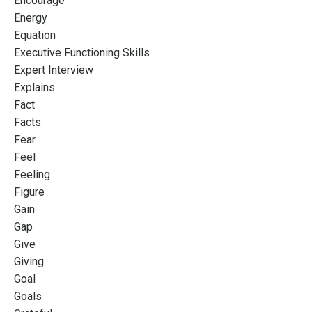
Encourage
Energy
Equation
Executive Functioning Skills
Expert Interview
Explains
Fact
Facts
Fear
Feel
Feeling
Figure
Gain
Gap
Give
Giving
Goal
Goals