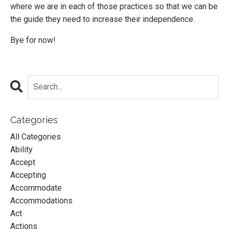
where we are in each of those practices so that we can be
the guide they need to increase their independence.
Bye for now!
Categories
All Categories
Ability
Accept
Accepting
Accommodate
Accommodations
Act
Actions