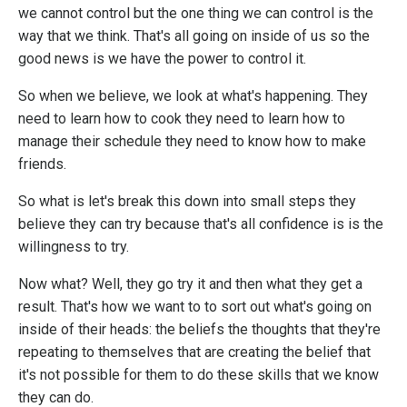
we cannot control but the one thing we can control is the
way that we think. That's all going on inside of us so the
good news is we have the power to control it.
So when we believe, we look at what's happening. They
need to learn how to cook they need to learn how to
manage their schedule they need to know how to make
friends.
So what is let's break this down into small steps they
believe they can try because that's all confidence is is the
willingness to try.
Now what? Well, they go try it and then what they get a
result. That's how we want to to sort out what's going on
inside of their heads: the beliefs the thoughts that they're
repeating to themselves that are creating the belief that
it's not possible for them to do these skills that we know
they can do.