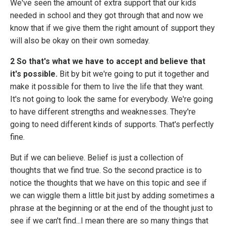
We've seen the amount of extra support that our kids
needed in school and they got through that and now we
know that if we give them the right amount of support they
will also be okay on their own someday.
2 So that's what we have to accept and believe that
it's possible.
Bit by bit we're going to put it together and
make it possible for them to live the life that they want.
It's not going to look the same for everybody. We're going
to have different strengths and weaknesses. They're
going to need different kinds of supports. That's perfectly
fine.
But if we can believe. Belief is just a collection of
thoughts that we find true. So the second practice is to
notice the thoughts that we have on this topic and see if
we can wiggle them a little bit just by adding sometimes a
phrase at the beginning or at the end of the thought just to
see if we can't find...I mean there are so many things that