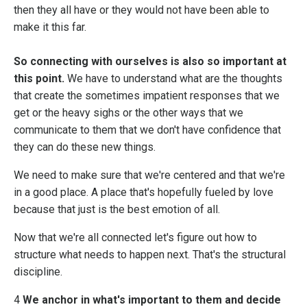
then they all have or they would not have been able to
make it this far.
So connecting with ourselves is also so important at
this point.
We have to understand what are the thoughts
that create the sometimes impatient responses that we
get or the heavy sighs or the other ways that we
communicate to them that we don't have confidence that
they can do these new things.
We need to make sure that we're centered and that we're
in a good place. A place that's hopefully fueled by love
because that just is the best emotion of all.
Now that we're all connected let's figure out how to
structure what needs to happen next. That's the structural
discipline.
4
We anchor in what's important to them and decide