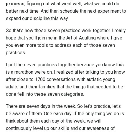
process
, figuring out what went well, what we could do
better next time. And then schedule the next experiment to
expand our discipline this way.
So that's how these seven practices work together. I really
hope that you'll join me in the Art of Adulting where I give
you even more tools to address each of those seven
practices.
I put the seven practices together because you know this
is a marathon we're on. I realized after talking to you know
after close to 1700 conversations with autistic young
adults and their families that the things that needed to be
done fell into these seven categories.
There are seven days in the week. So let's practice, let's
be aware of them. One each day. If the only thing we do is
think about them each day of the week, we will
continuously level up our skills and our awareness of