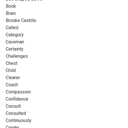
Book
Brain
Brooke Castillo
Called
Category
Caveman
Certainty
Challenges
Chest
Child
Clearer
Coach
Compassion
Confidence
Consult
Consulted
Continuously
Create