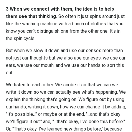
3 When we connect with them, the idea is to help
them see that thinking.
So often it just spins around just
like the washing machine with a bunch of clothes that you
know you can't distinguish one from the other one. It's in
the spin cycle.
But when we slow it down and use our senses more than
not just our thoughts but we also use our eyes, we use our
ears, we use our mouth, and we use our hands to sort this
out.
We listen to each other. We scribe it so that we can we
write it down so we can actually see what's happening. We
explain the thinking that's going on. We figure out by using
our hands, writing it down, how we can change it by adding,
"It's possible,.." or maybe or at the end, "...and that's okay
we'll figure it out." and, "...that's okay, I've done this before."
Or, "That's okay. I've learned new things before," because