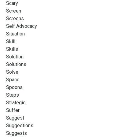
Scary
Screen
Screens
Self Advocacy
Situation
Skill
Skills
Solution
Solutions
Solve
Space
Spoons
Steps
Strategic
Suffer
Suggest
Suggestions
Suggests