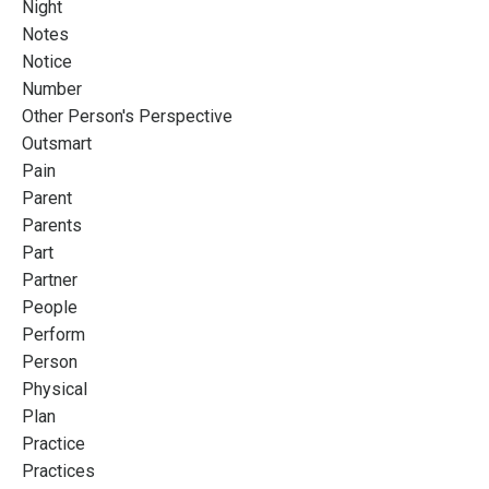
Night
Notes
Notice
Number
Other Person's Perspective
Outsmart
Pain
Parent
Parents
Part
Partner
People
Perform
Person
Physical
Plan
Practice
Practices