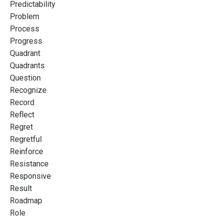
Predictability
Problem
Process
Progress
Quadrant
Quadrants
Question
Recognize
Record
Reflect
Regret
Regretful
Reinforce
Resistance
Responsive
Result
Roadmap
Role