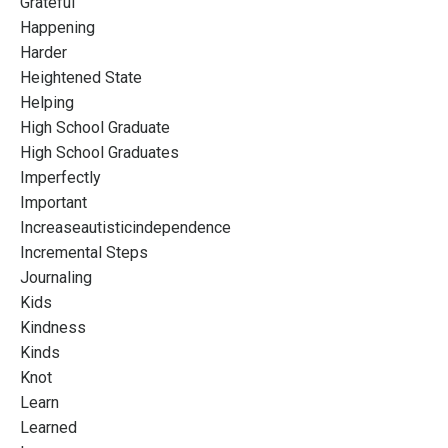
Grateful
Happening
Harder
Heightened State
Helping
High School Graduate
High School Graduates
Imperfectly
Important
Increaseautisticindependence
Incremental Steps
Journaling
Kids
Kindness
Kinds
Knot
Learn
Learned