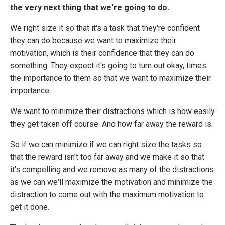
the very next thing that we're going to do.
We right size it so that it's a task that they're confident
they can do because we want to maximize their
motivation, which is their confidence that they can do
something. They expect it's going to turn out okay, times
the importance to them so that we want to maximize their
importance.
We want to minimize their distractions which is how easily
they get taken off course. And how far away the reward is.
So if we can minimize if we can right size the tasks so
that the reward isn't too far away and we make it so that
it's compelling and we remove as many of the distractions
as we can we'll maximize the motivation and minimize the
distraction to come out with the maximum motivation to
get it done.