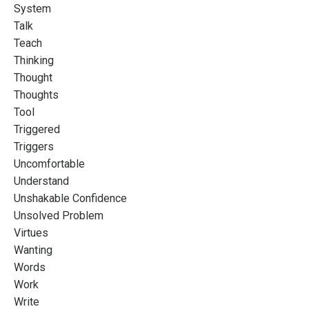
System
Talk
Teach
Thinking
Thought
Thoughts
Tool
Triggered
Triggers
Uncomfortable
Understand
Unshakable Confidence
Unsolved Problem
Virtues
Wanting
Words
Work
Write