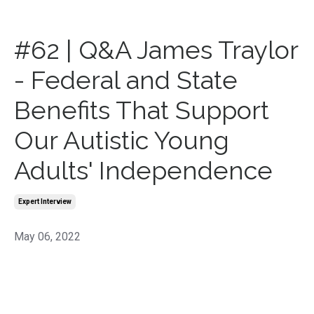
#62 | Q&A James Traylor
- Federal and State
Benefits That Support
Our Autistic Young
Adults' Independence
Expert Interview
May 06, 2022