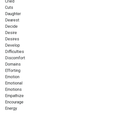
Cried
Cuts
Daughter
Dearest
Decide
Desire
Desires
Develop
Difficulties
Discomfort
Domains
Efforting
Emotion
Emotional
Emotions
Empathize
Encourage
Energy