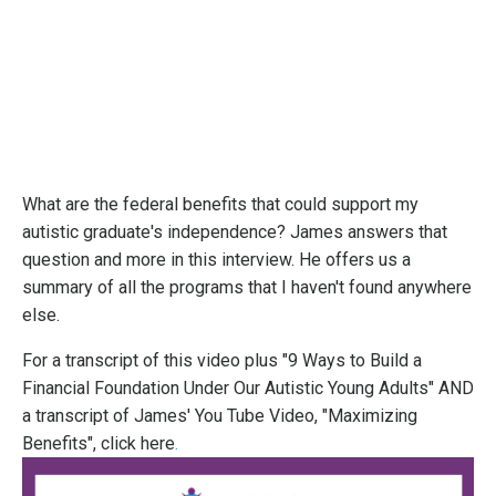
What are the federal benefits that could support my
autistic graduate's independence? James answers that
question and more in this interview. He offers us a
summary of all the programs that I haven't found anywhere
else.
For a transcript of this video plus "9 Ways to Build a
Financial Foundation Under Our Autistic Young Adults" AND
a transcript of James' You Tube Video, "Maximizing
Benefits",
click here
.