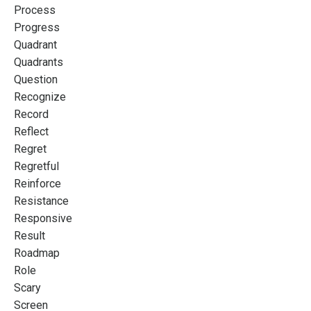
Process
Progress
Quadrant
Quadrants
Question
Recognize
Record
Reflect
Regret
Regretful
Reinforce
Resistance
Responsive
Result
Roadmap
Role
Scary
Screen