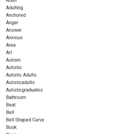
Adult
Adulting
Anchored
Anger
Answer
Anxious
Area
Art
Autism
Autistic
Autistic Adults
Autisticadults
Autisticgraduates
Bathroom
Beat
Bell
Bell Shaped Curve
Book