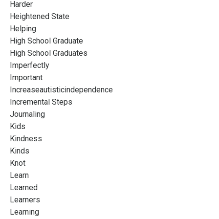
Harder
Heightened State
Helping
High School Graduate
High School Graduates
Imperfectly
Important
Increaseautisticindependence
Incremental Steps
Journaling
Kids
Kindness
Kinds
Knot
Learn
Learned
Learners
Learning