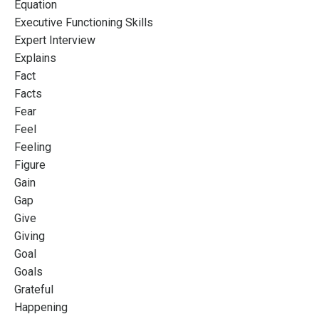
Equation
Executive Functioning Skills
Expert Interview
Explains
Fact
Facts
Fear
Feel
Feeling
Figure
Gain
Gap
Give
Giving
Goal
Goals
Grateful
Happening