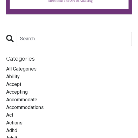
Categories
All Categories
Ability
Accept
Accepting
Accommodate
Accommodations
Act
Actions
Adhd