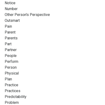
Notice
Number
Other Person's Perspective
Outsmart
Pain
Parent
Parents
Part
Partner
People
Perform
Person
Physical
Plan
Practice
Practices
Predictability
Problem