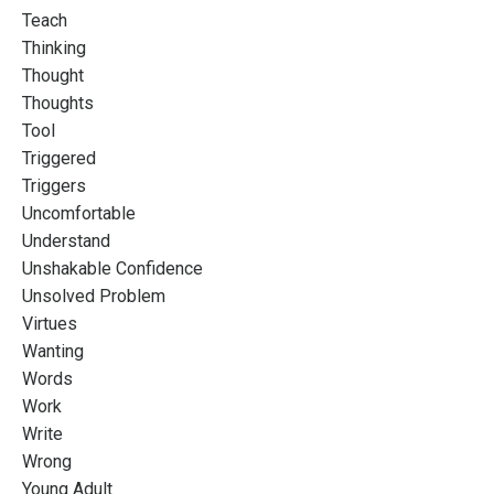
Teach
Thinking
Thought
Thoughts
Tool
Triggered
Triggers
Uncomfortable
Understand
Unshakable Confidence
Unsolved Problem
Virtues
Wanting
Words
Work
Write
Wrong
Young Adult