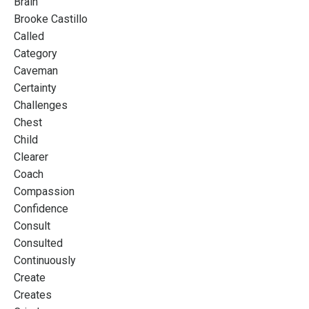
Brain
Brooke Castillo
Called
Category
Caveman
Certainty
Challenges
Chest
Child
Clearer
Coach
Compassion
Confidence
Consult
Consulted
Continuously
Create
Creates