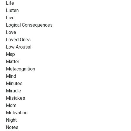
Life
Listen
Live
Logical Consequences
Love
Loved Ones
Low Arousal
Map
Matter
Metacognition
Mind
Minutes
Miracle
Mistakes
Mom
Motivation
Night
Notes