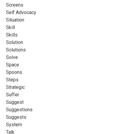
Screens
Self Advocacy
Situation
Skill
Skills
Solution
Solutions
Solve
Space
Spoons
Steps
Strategic
Suffer
Suggest
Suggestions
Suggests
System
Talk