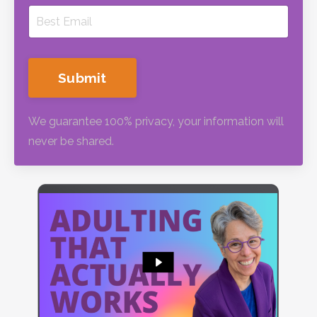
Submit
We guarantee 100% privacy, your information will
never be shared.