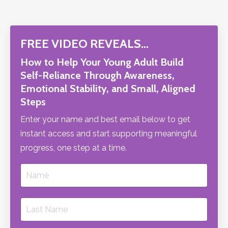
FREE VIDEO REVEALS…
How to Help Your Young Adult Build
Self-Reliance Through Awareness,
Emotional Stability, and Small, Aligned
Steps
Enter your name and best email below to get
instant access and start supporting meaningful
progress, one step at a time.